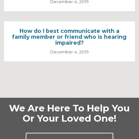
December 4, 2019
How do I best communicate with a
family member or friend who is hearing
impaired?
December 4, 2019
We Are Here To Help You
Or Your Loved One!