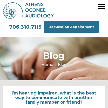
706.310.7115
Request An Appointment
Blog
Home
>
Blog
I’m hearing impaired, what is the best
way to communicate with another
family member or friend?