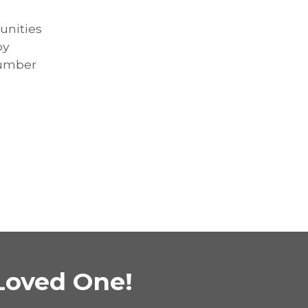
unities
by
number
Loved One!