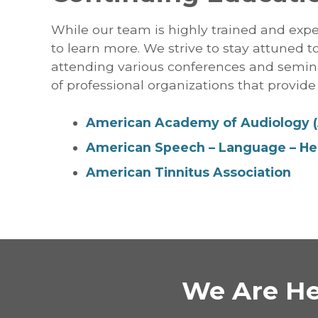
While our team is highly trained and expe
to learn more. We strive to stay attuned 
attending various conferences and semin
of professional organizations that provide 
American Academy of Audiology 
American Speech – Language – Hea
American Tinnitus Association
We Are He