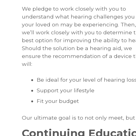
We pledge to work closely with you to
understand what hearing challenges you 
your loved on may be experiencing. Then,
we’ll work closely with you to determine 
best option for improving the ability to he
Should the solution be a hearing aid, we
ensure the recommendation of a device t
will:
Be ideal for your level of hearing los
Support your lifestyle
Fit your budget
Our ultimate goal is to not only meet, but
Continuing Educati