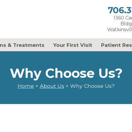
706.3
1360 C
Bldg
Watkinsvil
ns & Treatments
Your First Visit
Patient Re
Why Choose Us?
Home
>
About Us
>
Why Choose Us?