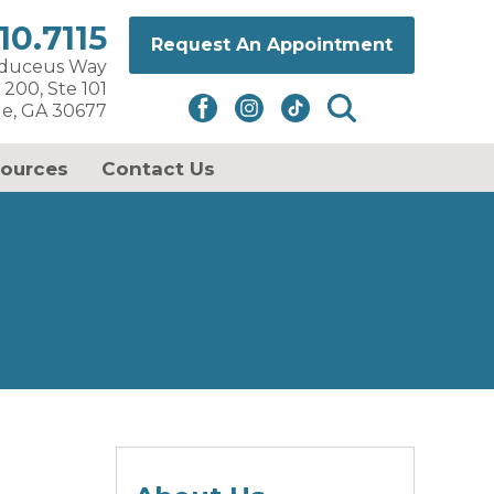
10.7115
Request An Appointment
aduceus Way
 200, Ste 101
le, GA 30677
sources
Contact Us