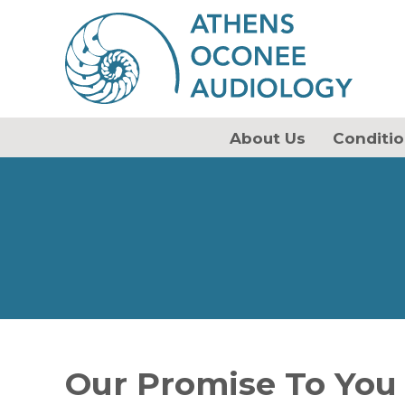
About Us
Conditio
Our Promise To You