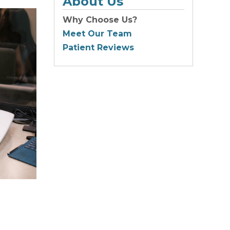
About Us
Why Choose Us?
Meet Our Team
Patient Reviews