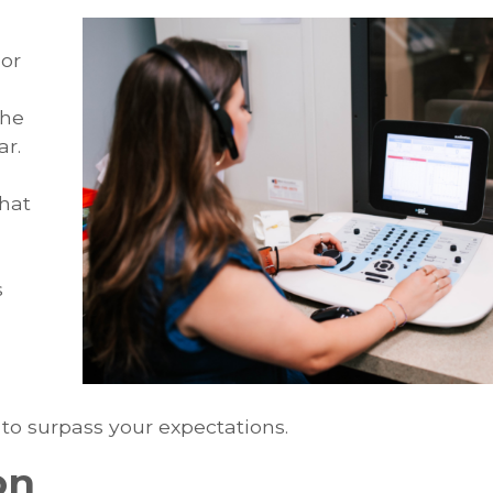
or
the
ar.
hat
s
 to surpass your expectations.
on