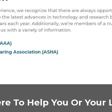
rience, we recognize that there are always opport
to the latest advances in technology and research 
ars each year. Additionally, we’re members of a 
us with a variety of information.
(AAA)
ring Association (ASHA)
re To Help You Or Your 