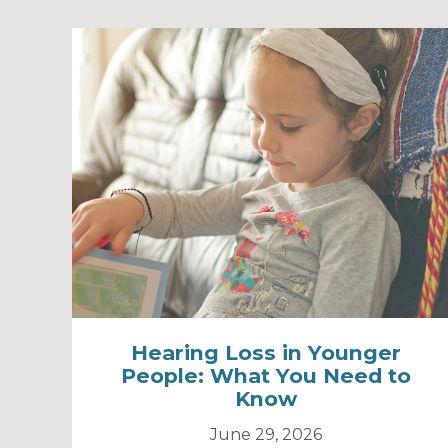
Hearing Loss in Younger
People: What You Need to
Know
June 29, 2026