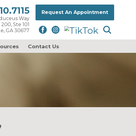
10.7115
Request An Appointment
aduceus Way
 200, Ste 101
le, GA 30677
sources
Contact Us
’