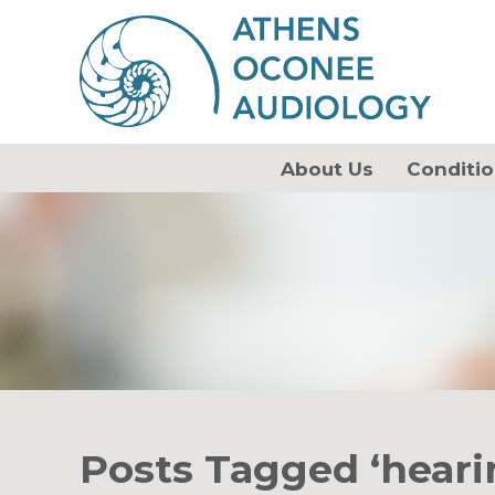
About Us
Conditio
Posts Tagged ‘heari