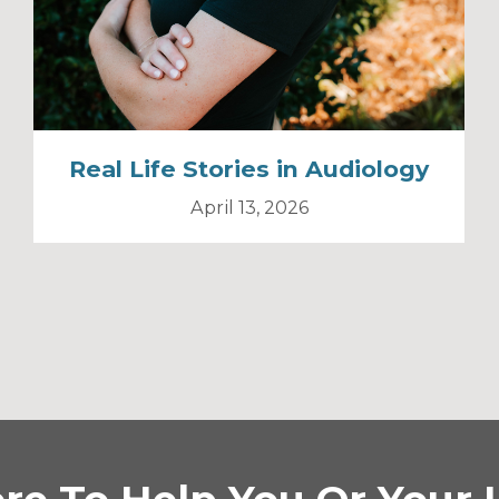
Real Life Stories in Audiology
April 13, 2026