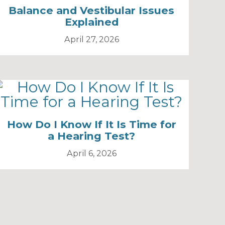
Balance and Vestibular Issues
Explained
April 27, 2026
How Do I Know If It Is Time for
a Hearing Test?
April 6, 2026