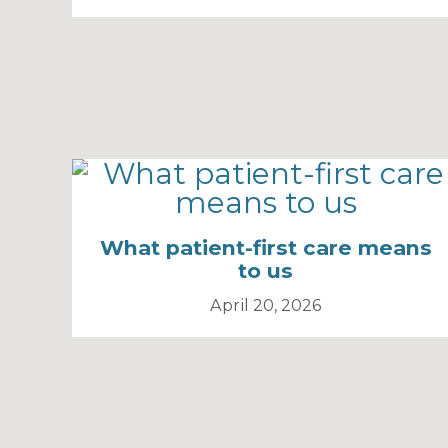
What patient-first care means
to us
April 20, 2026