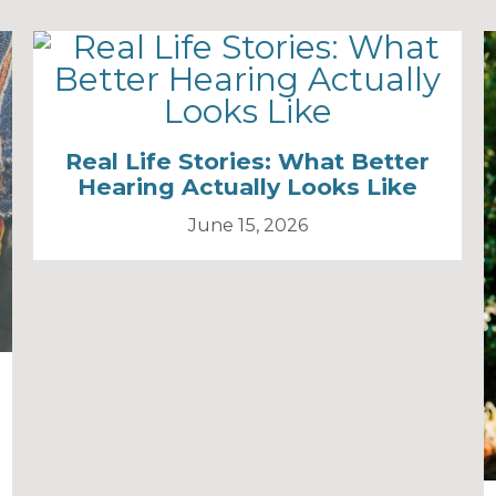
Real Life Stories: What Better
Hearing Actually Looks Like
June 15, 2026