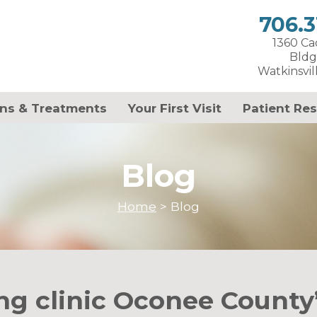
706.3
1360 C
Bldg
Watkinsvil
ns & Treatments
Your First Visit
Patient Re
Blog
Home
>
Blog
ng clinic Oconee County