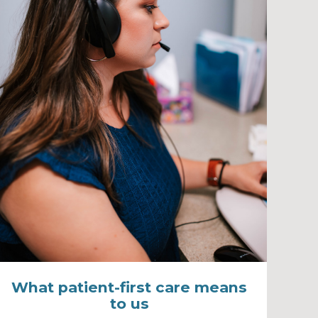
What patient-first care means
to us