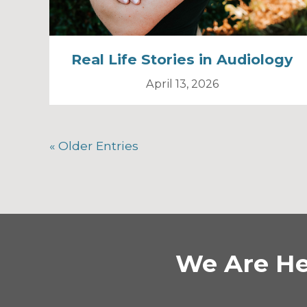
Real Life Stories in Audiology
April 13, 2026
« Older Entries
We Are He