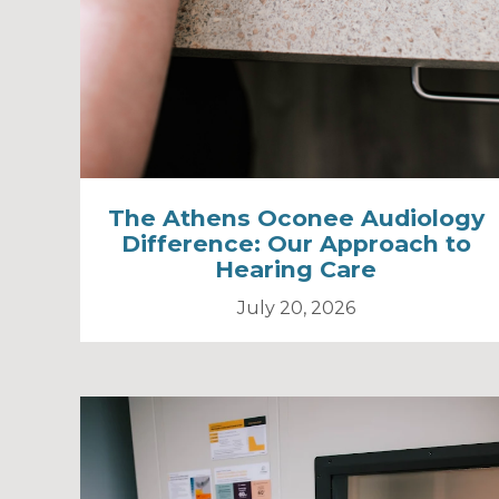
The Athens Oconee Audiology
Difference: Our Approach to
Hearing Care
July 20, 2026