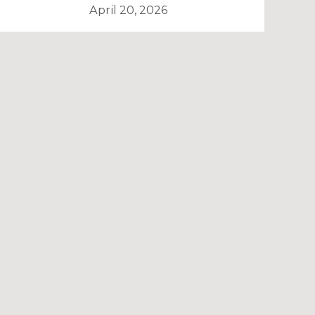
April 20, 2026