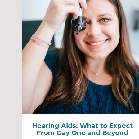
Hearing Aids: What to Expect
From Day One and Beyond