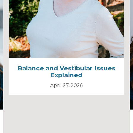
Balance and Vestibular Issues
Explained
April 27, 2026