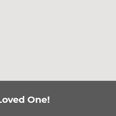
Loved One!