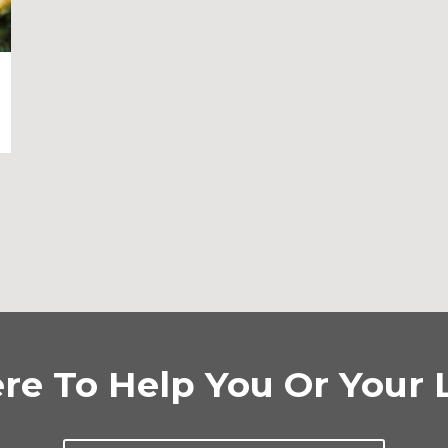
re To Help You Or Your 