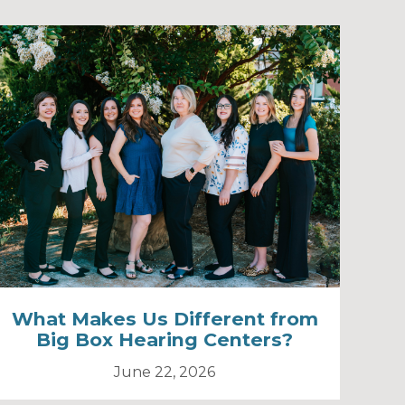
What Makes Us Different from
Big Box Hearing Centers?
June 22, 2026