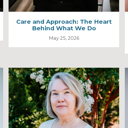
Care and Approach: The Heart
Behind What We Do
May 25, 2026