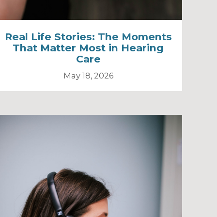
Real Life Stories: The Moments
That Matter Most in Hearing
Care
May 18, 2026