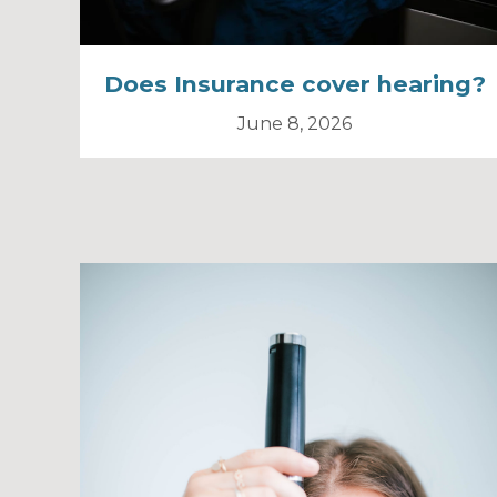
Does Insurance cover hearing?
June 8, 2026