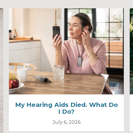
My Hearing Aids Died. What Do
I Do?
July 6, 2026