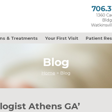
706.3
1360 C
Bldg
Watkinsvil
ns & Treatments
Your First Visit
Patient Re
Blog
Home
>
Blog
logist Athens GA’