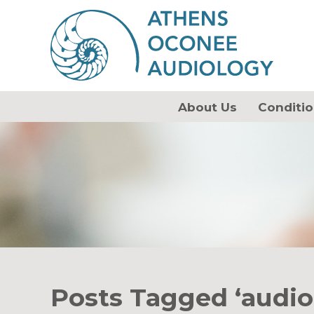
About Us
Conditio
Posts Tagged ‘audio