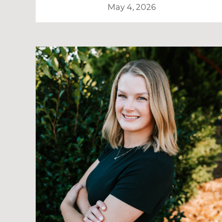
May 4, 2026