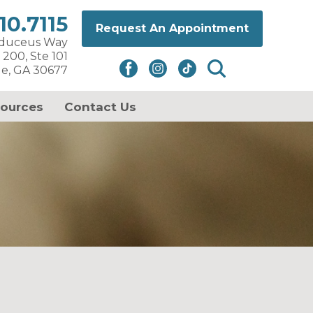
10.7115
Request An Appointment
aduceus Way
 200, Ste 101
le, GA 30677
sources
Contact Us