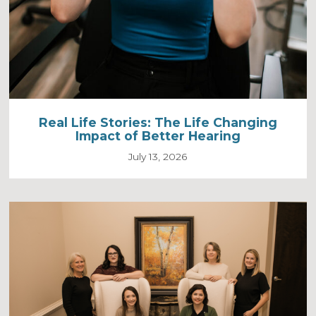
Real Life Stories: The Life Changing
Impact of Better Hearing
July 13, 2026