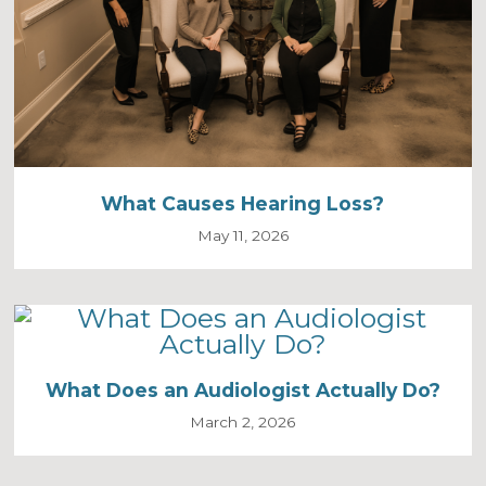
What Causes Hearing Loss?
May 11, 2026
What Does an Audiologist Actually Do?
March 2, 2026