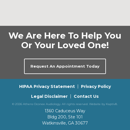
We Are Here To Help You
Or Your Loved One!
Request An Appointment Today
HIPAA Privacy Statement
Privacy Policy
Legal Disclaimer
Contact Us
© 2026 Athens Oconee Audiology. All rights reserved. Website by
Kaptiv8
.
1360 Caduceus Way
Bldg 200, Ste 101
Watkinsville, GA 30677