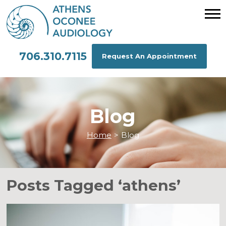
706.310.7115
Request An Appointment
Blog
Home
>
Blog
Posts Tagged ‘athens’