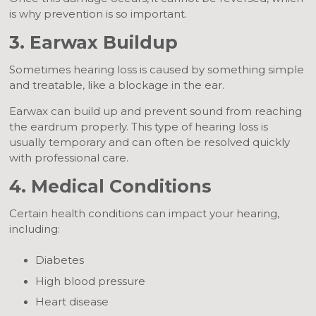
is why prevention is so important.
3. Earwax Buildup
Sometimes hearing loss is caused by something simple
and treatable, like a blockage in the ear.
Earwax can build up and prevent sound from reaching
the eardrum properly. This type of hearing loss is
usually temporary and can often be resolved quickly
with professional care.
4. Medical Conditions
Certain health conditions can impact your hearing,
including:
Diabetes
High blood pressure
Heart disease