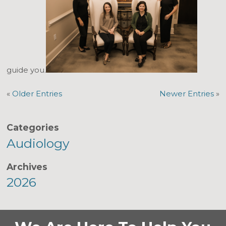
guide you.
«
Older Entries
Newer Entries
»
Categories
Audiology
Archives
2026