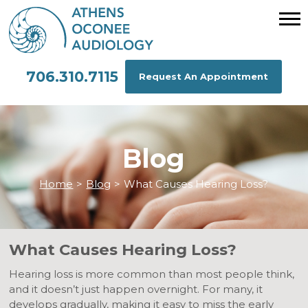
706.310.7115
Request An Appointment
Blog
Home
>
Blog
>
What Causes Hearing Loss?
What Causes Hearing Loss?
Hearing loss is more common than most people think,
and it doesn’t just happen overnight. For many, it
develops gradually, making it easy to miss the early