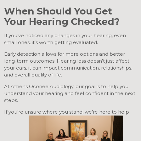
When Should You Get
Your Hearing Checked?
If you’ve noticed any changes in your hearing, even
small ones, it’s worth getting evaluated.
Early detection allows for more options and better
long-term outcomes. Hearing loss doesn’t just affect
your ears, it can impact communication, relationships,
and overall quality of life.
At Athens Oconee Audiology, our goal is to help you
understand your hearing and feel confident in the next
steps.
If you’re unsure where you stand, we’re here to help