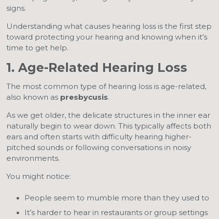
signs.
Understanding what causes hearing loss is the first step
toward protecting your hearing and knowing when it’s
time to get help.
1. Age-Related Hearing Loss
The most common type of hearing loss is age-related,
also known as
presbycusis
.
As we get older, the delicate structures in the inner ear
naturally begin to wear down. This typically affects both
ears and often starts with difficulty hearing higher-
pitched sounds or following conversations in noisy
environments.
You might notice:
People seem to mumble more than they used to
It’s harder to hear in restaurants or group settings