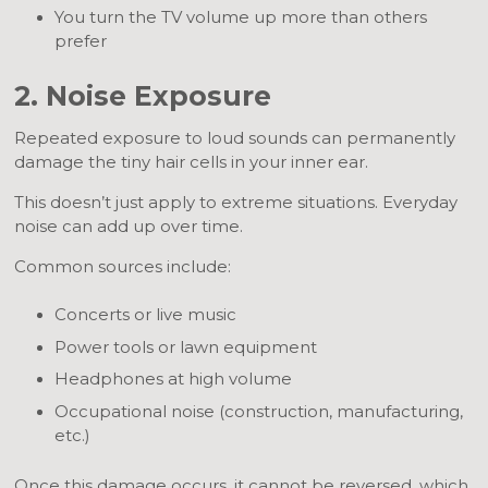
You turn the TV volume up more than others
prefer
2. Noise Exposure
Repeated exposure to loud sounds can permanently
damage the tiny hair cells in your inner ear.
This doesn’t just apply to extreme situations. Everyday
noise can add up over time.
Common sources include:
Concerts or live music
Power tools or lawn equipment
Headphones at high volume
Occupational noise (construction, manufacturing,
etc.)
Once this damage occurs, it cannot be reversed, which