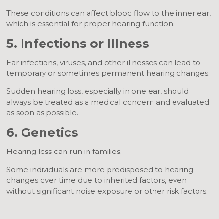
These conditions can affect blood flow to the inner ear,
which is essential for proper hearing function.
5. Infections or Illness
Ear infections, viruses, and other illnesses can lead to
temporary or sometimes permanent hearing changes.
Sudden hearing loss, especially in one ear, should
always be treated as a medical concern and evaluated
as soon as possible.
6. Genetics
Hearing loss can run in families.
Some individuals are more predisposed to hearing
changes over time due to inherited factors, even
without significant noise exposure or other risk factors.