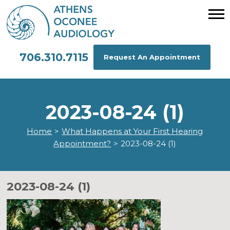
706.310.7115
Request An Appointment
2023-08-24 (1)
Home
>
What Happens at Your First Hearing
Appointment?
>
2023-08-24 (1)
2023-08-24 (1)