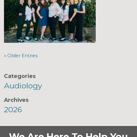
«
Older Entries
Categories
Audiology
Archives
2026
We Are Here To Help You