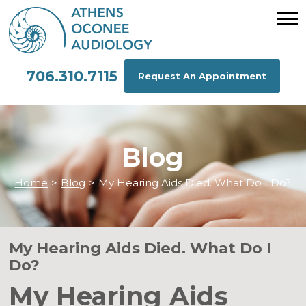
706.310.7115
Request An Appointment
Blog
Home
>
Blog
>
My Hearing Aids Died. What Do I Do?
My Hearing Aids Died. What Do I
Do?
My Hearing Aids