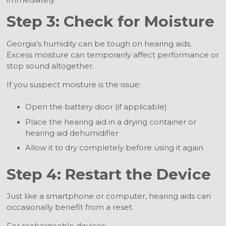
immediately.
Step 3: Check for Moisture
Georgia’s humidity can be tough on hearing aids.
Excess moisture can temporarily affect performance or
stop sound altogether.
If you suspect moisture is the issue:
Open the battery door (if applicable)
Place the hearing aid in a drying container or
hearing aid dehumidifier
Allow it to dry completely before using it again
Step 4: Restart the Device
Just like a smartphone or computer, hearing aids can
occasionally benefit from a reset.