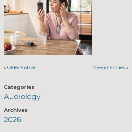
«
Older Entries
Newer Entries
»
Categories
Audiology
Archives
2026