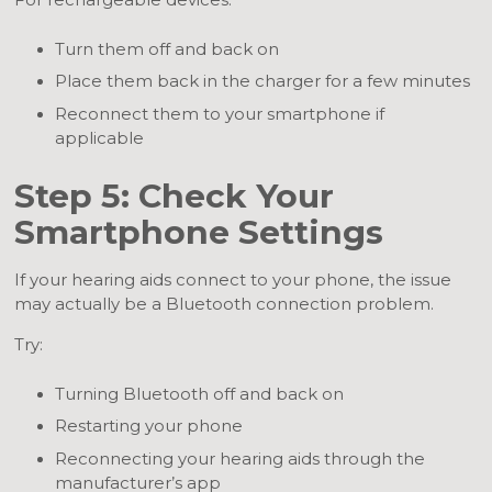
For rechargeable devices:
Turn them off and back on
Place them back in the charger for a few minutes
Reconnect them to your smartphone if
applicable
Step 5: Check Your
Smartphone Settings
If your hearing aids connect to your phone, the issue
may actually be a Bluetooth connection problem.
Try:
Turning Bluetooth off and back on
Restarting your phone
Reconnecting your hearing aids through the
manufacturer’s app