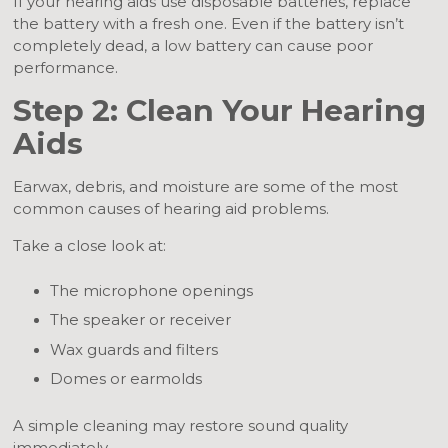
If your hearing aids use disposable batteries, replace
the battery with a fresh one. Even if the battery isn’t
completely dead, a low battery can cause poor
performance.
Step 2: Clean Your Hearing
Aids
Earwax, debris, and moisture are some of the most
common causes of hearing aid problems.
Take a close look at:
The microphone openings
The speaker or receiver
Wax guards and filters
Domes or earmolds
A simple cleaning may restore sound quality