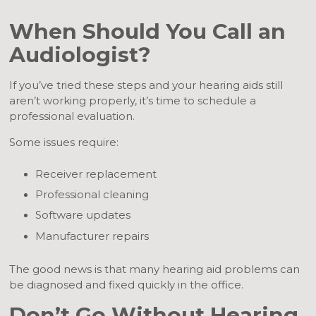
When Should You Call an
Audiologist?
If you’ve tried these steps and your hearing aids still
aren’t working properly, it’s time to schedule a
professional evaluation.
Some issues require:
Receiver replacement
Professional cleaning
Software updates
Manufacturer repairs
The good news is that many hearing aid problems can
be diagnosed and fixed quickly in the office.
Don’t Go Without Hearing