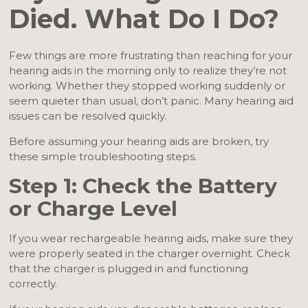
Died. What Do I Do?
Few things are more frustrating than reaching for your
hearing aids in the morning only to realize they’re not
working. Whether they stopped working suddenly or
seem quieter than usual, don’t panic. Many hearing aid
issues can be resolved quickly.
Before assuming your hearing aids are broken, try
these simple troubleshooting steps.
Step 1: Check the Battery
or Charge Level
If you wear rechargeable hearing aids, make sure they
were properly seated in the charger overnight. Check
that the charger is plugged in and functioning
correctly.