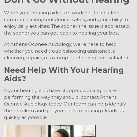
When your hearing aids stop working, it can affect
communication, confidence, safety, and your ability to
enjoy daily activities. The sooner the issue is addressed,
the sooner you can get back to hearing your best.
At Athens Oconee Audiology, we’re here to help
whether you need troubleshooting assistance, a
cleaning, repairs, or a complete hearing aid evaluation.
Need Help With Your Hearing
Aids?
If your hearing aids have stopped working or aren’t
performing the way they should, contact Athens
Oconee Audiology today. Our team can help identify
the problem and get you back to hearing clearly as
quickly as possible.