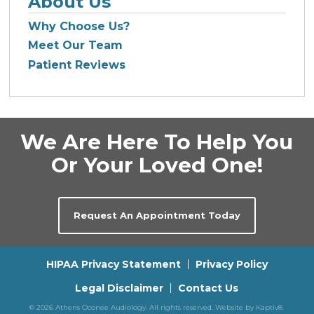
About Us
Why Choose Us?
Meet Our Team
Patient Reviews
We Are Here To Help You
Or Your Loved One!
Request An Appointment Today
HIPAA Privacy Statement
Privacy Policy
Legal Disclaimer
Contact Us
© 2026 Athens Oconee Audiology. All rights reserved. Website by
Kaptiv8
.