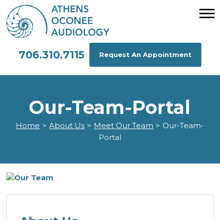
706.310.7115
Request An Appointment
Our-Team-Portal
Home
>
About Us
>
Meet Our Team
>
Our-Team-
Portal